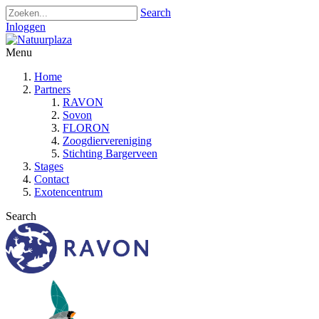
Search
Inloggen
Menu
Home
Partners
RAVON
Sovon
FLORON
Zoogdiervereniging
Stichting Bargerveen
Stages
Contact
Exotencentrum
Search